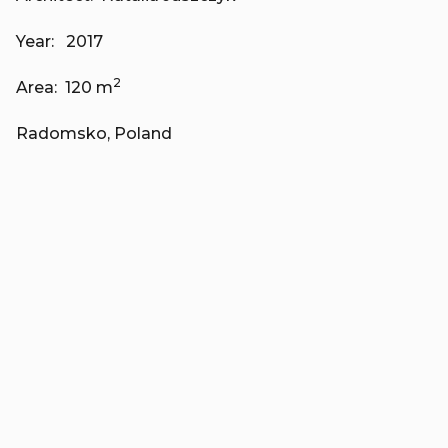
Year: 2017
2
Area: 120 m
Radomsko, Poland