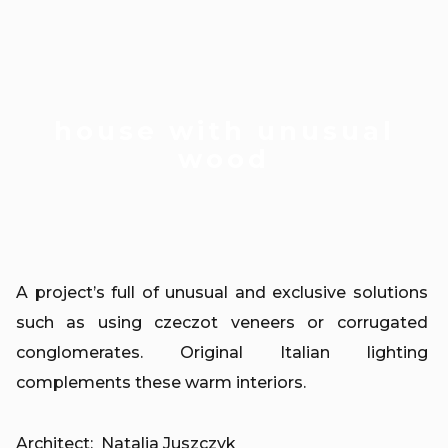
house with unusual
wood
A project’s full of unusual and exclusive solutions
such as using czeczot veneers or corrugated
conglomerates. Original Italian lighting
complements these warm interiors.
Architect: Natalia Juszczyk